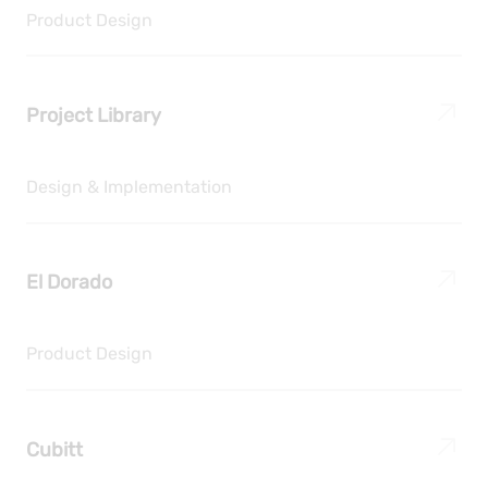
Product Design
Project Library
Design & Implementation
El Dorado
Product Design
Cubitt