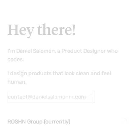
people gather, create communities, and
share, which means it's a place we should
care for, organize, and garden."
Hey there!
I'm Daniel Salomón, a Product Designer who
codes.
I design products that look clean and feel
human.
contact@danielsalomonm.com
ROSHN Group (currently)