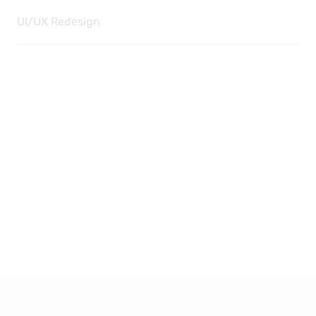
UI/UX Redesign