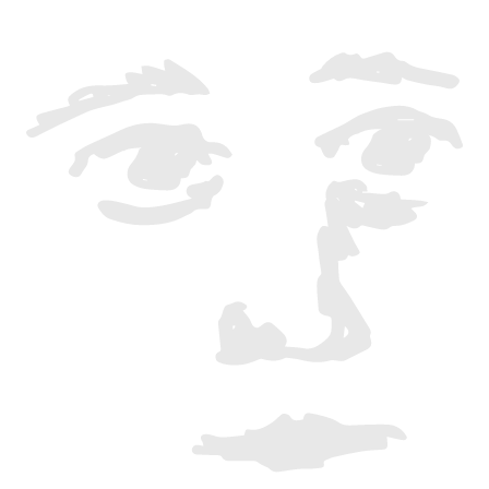
"We unexpectedly moved to this virtual
world. It's hard to grasp since it's invisible
and indefinable. Still, it's a place where